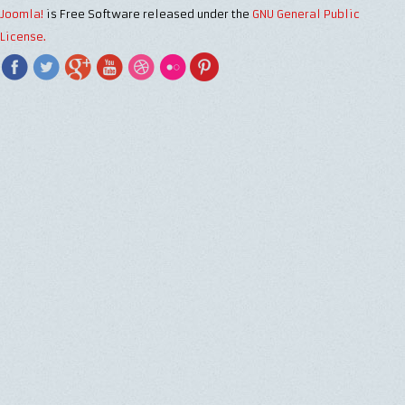
Joomla!
is Free Software released under the
GNU General Public
License.