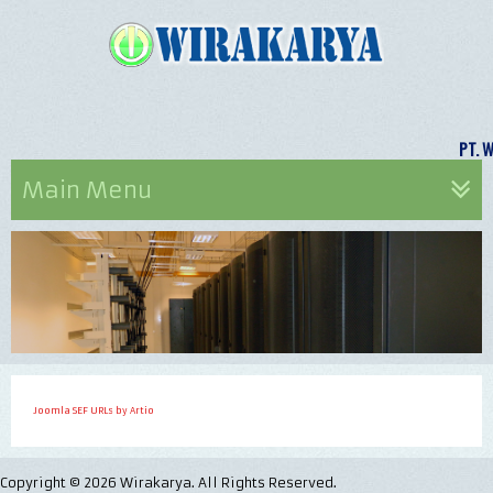
PT.
Main Menu
Joomla SEF URLs by Artio
Copyright © 2026 Wirakarya. All Rights Reserved.