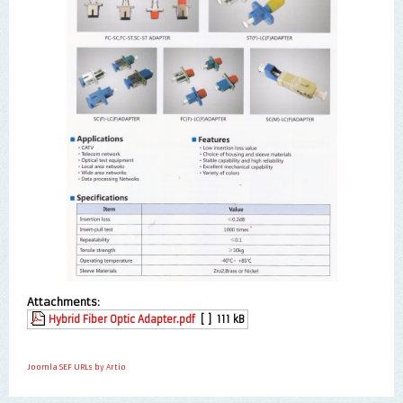
Attachments:
Hybrid Fiber Optic Adapter.pdf
[ ]
111 kB
Joomla SEF URLs by Artio