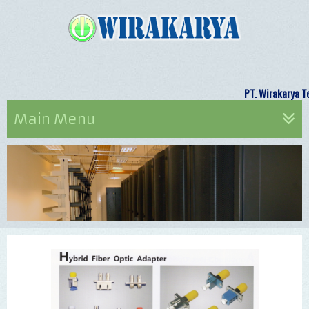
PT. Wirak
Main Menu