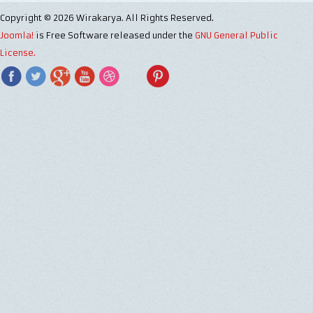
Copyright © 2026 Wirakarya. All Rights Reserved.
Joomla!
is Free Software released under the
GNU General Public
License.