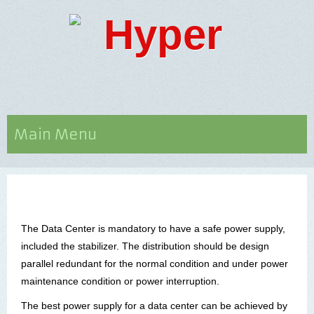
Main Menu
The Data
Center
is mandatory to have a safe power supply,
included the stabilizer. The distribution should be design
parallel redundant for the normal condition and under power
maintenance condition or power interruption.
The best power supply for a data
center
can be achieved by