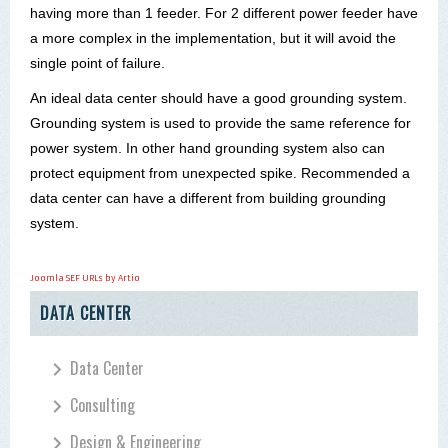
having more than 1 feeder. For 2 different power feeder have
a more complex in the implementation, but it will avoid the
single point of failure.
An ideal data
center
should have a good grounding system.
Grounding system is used to provide the same reference for
power system. In other hand grounding system also can
protect equipment from unexpected spike. Recommended a
data
center
can have a different from building grounding
system.
Joomla SEF URLs by Artio
DATA CENTER
Data Center
Consulting
Design & Engineering