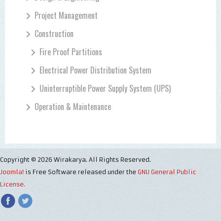
Project Management
Construction
Fire Proof Partitions
Electrical Power Distribution System
Uninterruptible Power Supply System (UPS)
Operation & Maintenance
Copyright © 2026 Wirakarya. All Rights Reserved.
Joomla!
is Free Software released under the
GNU General Public
License.