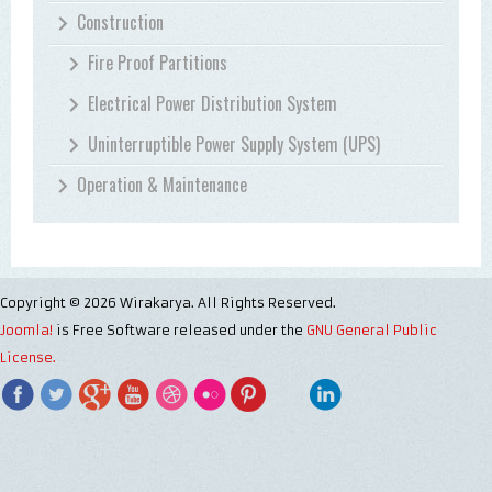
Construction
Fire Proof Partitions
Electrical Power Distribution System
Uninterruptible Power Supply System (UPS)
Operation & Maintenance
Copyright © 2026 Wirakarya. All Rights Reserved.
Joomla!
is Free Software released under the
GNU General Public
License.