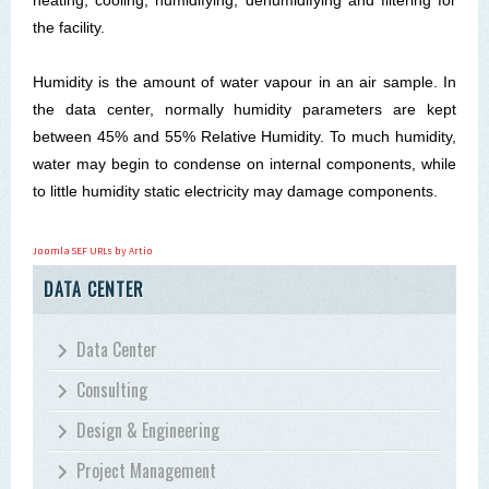
the facility.
Humidity is the amount of water vapour in an air sample. In
the data
center
, normally humidity parameters are kept
between 45% and 55% Relative Humidity. To much humidity,
water may begin to condense on internal components, while
to little humidity static electricity may damage components.
Joomla SEF URLs by Artio
DATA CENTER
Data Center
Consulting
Design & Engineering
Project Management