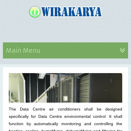
Main Menu
The Data Centre air conditioners shall be designed
specifically for Data Centre environmental control. It shall
function by automatically monitoring and controlling the
heating, cooling, humidifying, dehumidifying and filtering for