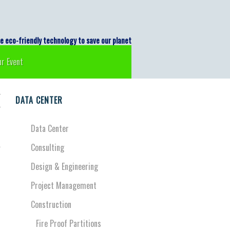
logi Indonesia
co-friendly technology to save our planet
r Event
r
DATA CENTER
r
Data Center
Consulting
o
d
Design & Engineering
d
Project Management
Construction
Fire Proof Partitions