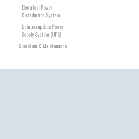
Electrical Power
Distribution System
Uninterruptible Power
Supply System (UPS)
Operation & Maintenance