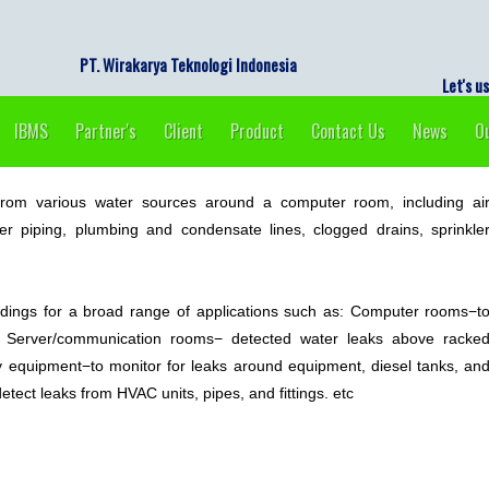
PT. Wirakarya Tekno
Let's use e
IBMS
Partner's
Client
Product
Contact Us
News
Ou
rom various water sources around a computer room, including ai
ater piping, plumbing and condensate lines, clogged drains, sprinkle
dings for a broad range of applications such as: Computer rooms−t
s, Server/communication rooms− detected water leaks above racke
equipment−to monitor for leaks around equipment, diesel tanks, an
tect leaks from HVAC units, pipes, and fittings. etc