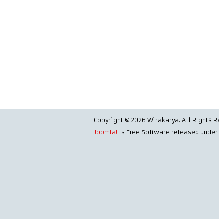
Copyright © 2026 Wirakarya. All Rights R
Joomla!
is Free Software released under