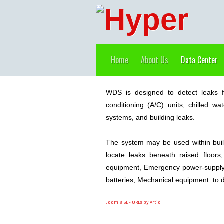
Home
About Us
Data Center
WDS is designed to detect leaks f
conditioning (A/C) units, chilled w
systems, and building leaks.
The system may be used within buil
locate leaks beneath raised floor
equipment, Emergency power-supply 
batteries, Mechanical equipment−to de
Joomla SEF URLs by Artio