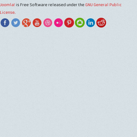
Joomla!
is Free Software released under the
GNU General Public
License.