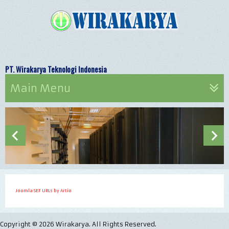
PT. Wirakarya Teknologi Indonesia Let's
Main Menu
Joomla SEF URLs by Artio
Copyright © 2026 Wirakarya. All Rights Reserved.