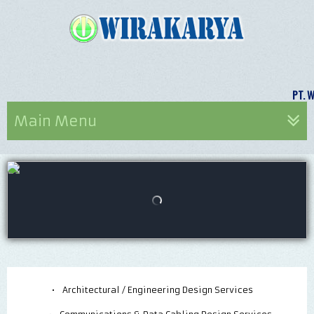
PT.
Main Menu
•
Architectural / Engineering Design Services