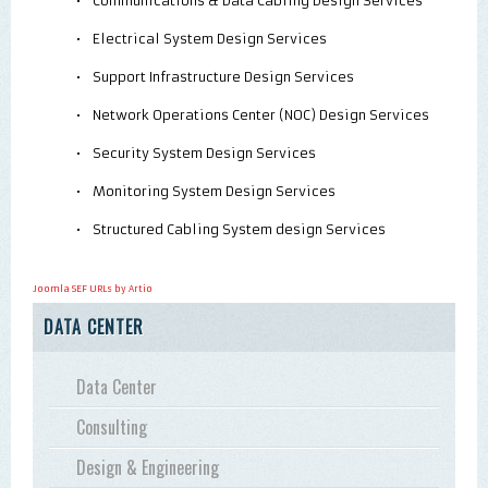
•
Communications & Data Cabling Design Services
•
Electrical System Design Services
•
Support Infrastructure Design Services
•
Network Operations Center (NOC) Design Services
•
Security System Design Services
•
Monitoring System Design Services
•
Structured Cabling System design Services
Joomla SEF URLs by Artio
DATA CENTER
Data Center
Consulting
Design & Engineering