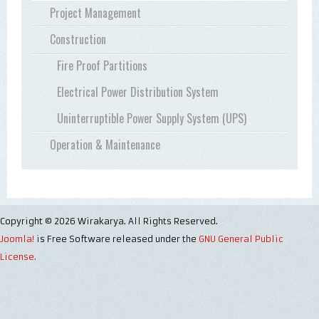
Project Management
Construction
Fire Proof Partitions
Electrical Power Distribution System
Uninterruptible Power Supply System (UPS)
Operation & Maintenance
Copyright © 2026 Wirakarya. All Rights Reserved.
Joomla!
is Free Software released under the
GNU General Public
License.